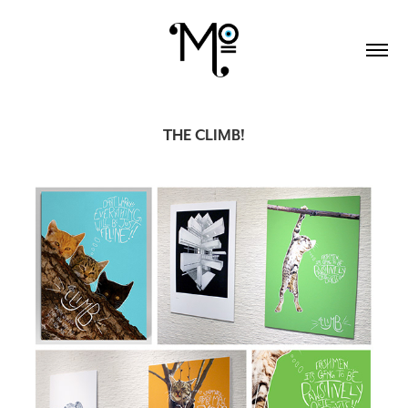
THE CLIMB!