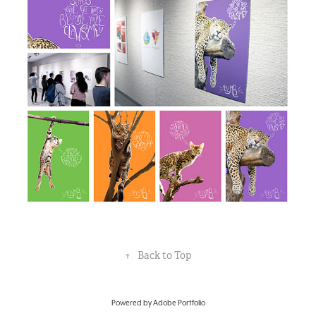
↑
Back to Top
Powered by
Adobe Portfolio