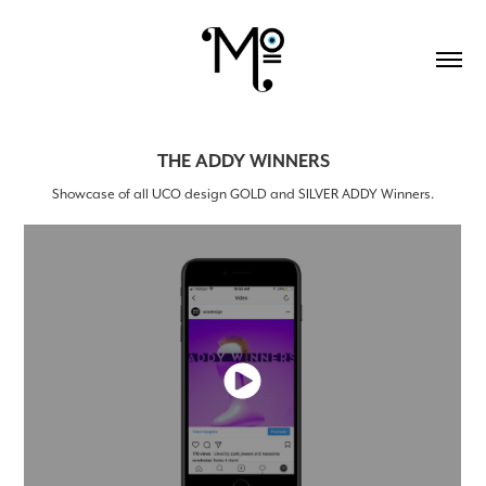
THE ADDY WINNERS
Showcase of all UCO design GOLD and SILVER ADDY Winners.