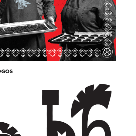
LOGOS