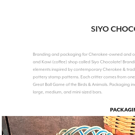
SIYO CHOC
Branding and packaging for Cherokee-owned and
and Kawi (coffee) shop called Siyo Chocolate! Brand
elements inspired by contemp
orary Cherokee & tradi
pottery stamp patterns. Each critter comes from on
e
Great Ball Game of the Birds & Animals
. Packaging in
large, medium, and mini-sized bars.
PACKAGI