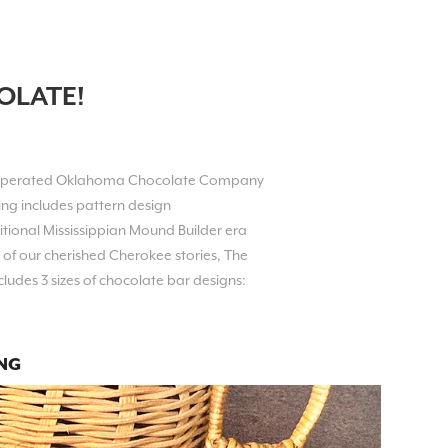
OLATE!
 operated Oklahoma Chocolate Company
ing includes pattern design
tional Mississippian Mound Builder era
 of our cherished Cherokee stories,
The
cludes 3 sizes of chocolate bar designs:
NG