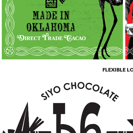
FLEXIBLE 