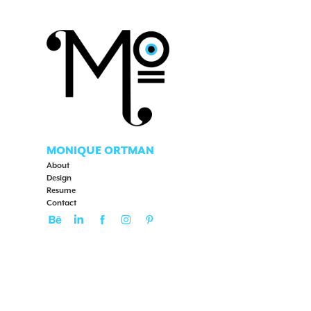
MONIQUE ORTMAN
About
Design
Resume
Contact