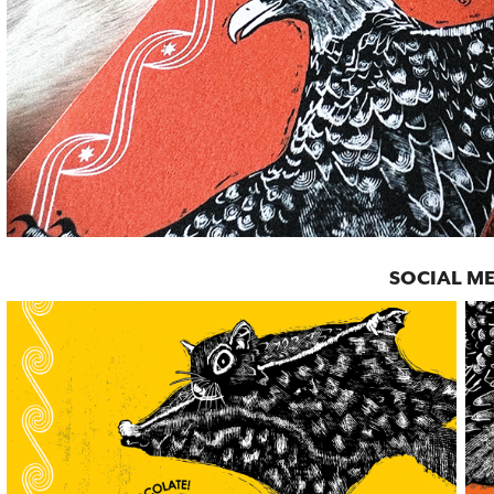
SOCIAL M